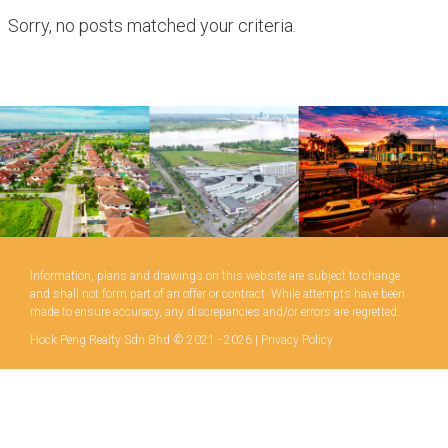
Sorry, no posts matched your criteria.
Information, plans and drawings on this website are subject to change
and shall not form part of an offer or contract. While attempts have been
made to ensure accuracy, any discrepancies and/or errors are regretted.
Hock Peng Realty Sdn Bhd © 2021 - 2026 |
Privacy Policy