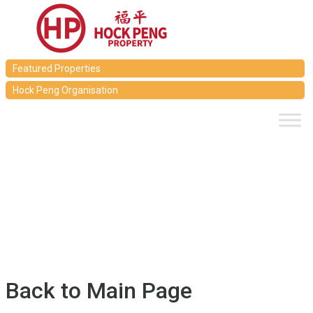
Featured Properties
Hock Peng Organisation
Back to Main Page