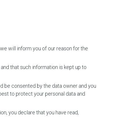
we will inform you of our reason for the
and that such information is kept up to
uld be consented by the data owner and you
best to protect your personal data and
ion, you declare that you have read,