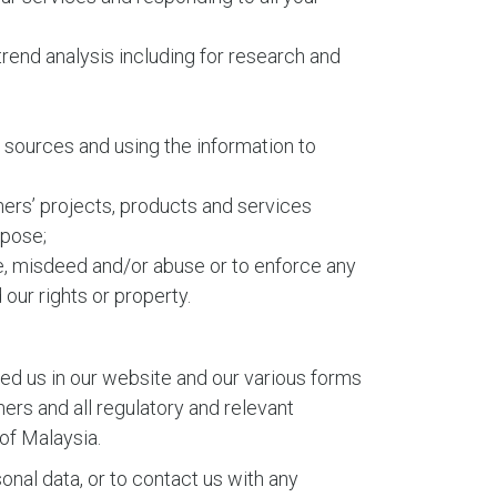
d trend analysis including for research and
r sources and using the information to
ers’ projects, products and services
rpose;
ce, misdeed and/or abuse or to enforce any
ur rights or property.
ed us in our website and our various forms
ers and all regulatory and relevant
 of Malaysia.
onal data, or to contact us with any