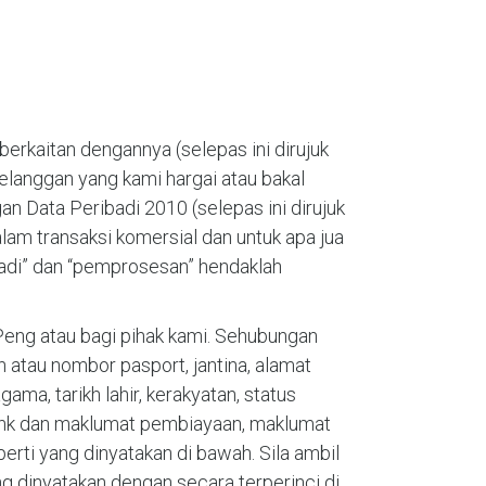
erkaitan dengannya (selepas ini dirujuk
pelanggan yang kami hargai atau bakal
n Data Peribadi 2010 (selepas ini dirujuk
lam transaksi komersial dan untuk apa jua
ibadi” dan “pemprosesan” hendaklah
eng atau bagi pihak kami. Sehubungan
atau nombor pasport, jantina, alamat
ama, tarikh lahir, kerakyatan, status
bank dan maklumat pembiayaan, maklumat
rti yang dinyatakan di bawah. Sila ambil
 dinyatakan dengan secara terperinci di