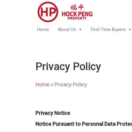
Home
About Us
First Time Buyers
Privacy Policy
Home
»
Privacy Policy
Privacy Notice
Notice Pursuant to Personal Data Prote