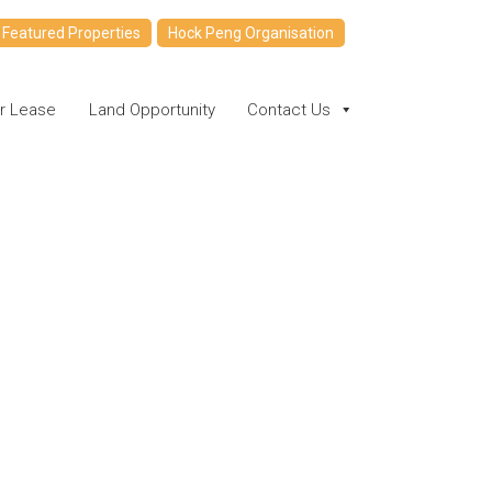
Featured Properties
Hock Peng Organisation
or Lease
Land Opportunity
Contact Us