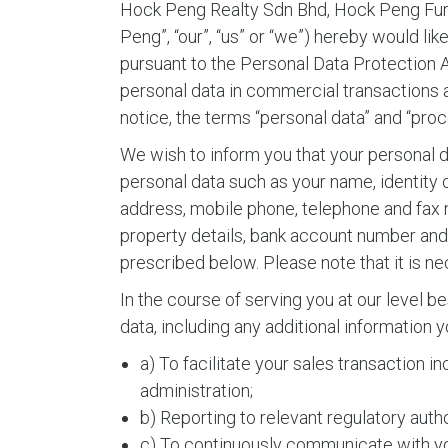
Hock Peng Realty Sdn Bhd, Hock Peng Furni
Peng”, “our”, “us” or “we”) hereby would li
pursuant to the Personal Data Protection Ac
personal data in commercial transactions a
notice, the terms “personal data” and “pro
We wish to inform you that your personal d
personal data such as your name, identity
address, mobile phone, telephone and fax num
property details, bank account number and l
prescribed below. Please note that it is n
In the course of serving you at our level b
data, including any additional information
a) To facilitate your sales transaction 
administration;
b) Reporting to relevant regulatory autho
c) To continuously communicate with you