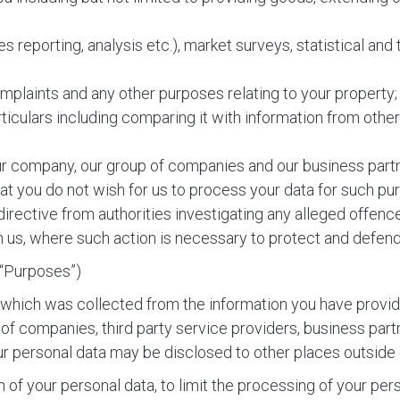
les reporting, analysis etc.), market surveys, statistical an
complaints and any other purposes relating to your property;
rticulars including comparing it with information from othe
ur company, our group of companies and our business partn
at you do not wish for us to process your data for such pu
directive from authorities investigating any alleged offen
us, where such action is necessary to protect and defend o
e “Purposes”)
 which was collected from the information you have provid
 companies, third party service providers, business partn
your personal data may be disclosed to other places outside
f your personal data, to limit the processing of your pers