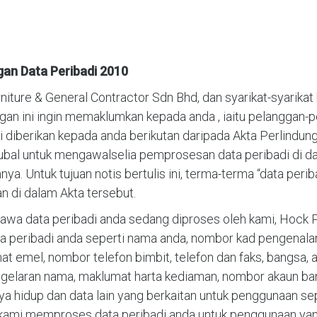
gan Data Peribadi 2010
ure & General Contractor Sdn Bhd, dan syarikat-syarikat b
ngan ini ingin memaklumkan kepada anda , iaitu pelanggan-
diberikan kepada anda berikutan daripada Akta Perlindunga
gubal untuk mengawalselia pemprosesan data peribadi di da
a. Untuk tujuan notis bertulis ini, terma-terma “data per
 di dalam Akta tersebut.
wa data peribadi anda sedang diproses oleh kami, Hock P
 peribadi anda seperti nama anda, nombor kad pengenalan 
t emel, nombor telefon bimbit, telefon dan faks, bangsa, ag
, gelaran nama, maklumat harta kediaman, nombor akaun 
hidup dan data lain yang berkaitan untuk penggunaan sepe
kami memproses data peribadi anda untuk penggunaan yang