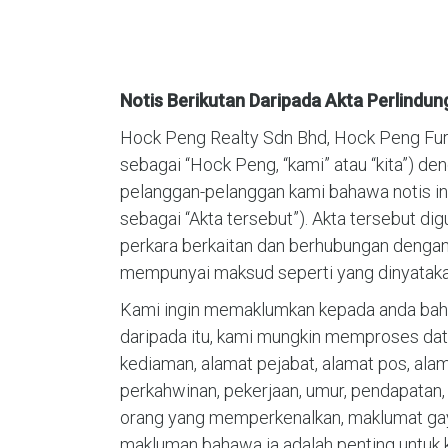
Notis Berikutan Daripada Akta Perlindun
Hock Peng Realty Sdn Bhd, Hock Peng Furnit
sebagai “Hock Peng, “kami” atau “kita”) de
pelanggan-pelanggan kami bahawa notis ini 
sebagai “Akta tersebut”). Akta tersebut di
perkara berkaitan dan berhubungan denganny
mempunyai maksud seperti yang dinyatakan
Kami ingin memaklumkan kepada anda baha
daripada itu, kami mungkin memproses data
kediaman, alamat pejabat, alamat pos, alama
perkahwinan, pekerjaan, umur, pendapatan
orang yang memperkenalkan, maklumat gaya 
makluman bahawa ia adalah penting untuk 