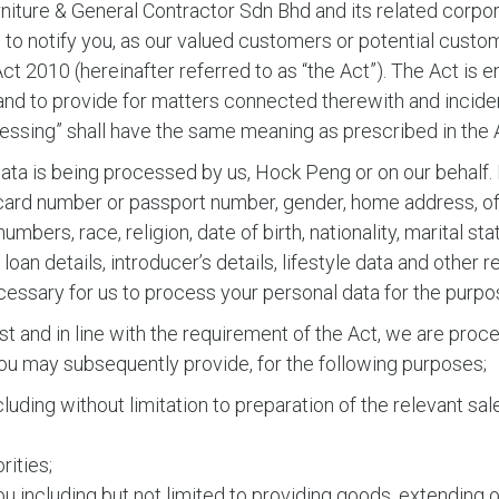
ture & General Contractor Sdn Bhd and its related corpora
ke to notify you, as our valued customers or potential custo
t 2010 (hereinafter referred to as “the Act”). The Act is 
nd to provide for matters connected therewith and incident
cessing” shall have the same meaning as prescribed in the 
ata is being processed by us, Hock Peng or on our behalf. 
 card number or passport number, gender, home address, off
bers, race, religion, date of birth, nationality, marital sta
oan details, introducer’s details, lifestyle data and other 
ecessary for us to process your personal data for the purp
est and in line with the requirement of the Act, we are pro
 you may subsequently provide, for the following purposes;
including without limitation to preparation of the relevant
rities;
 including but not limited to providing goods, extending o