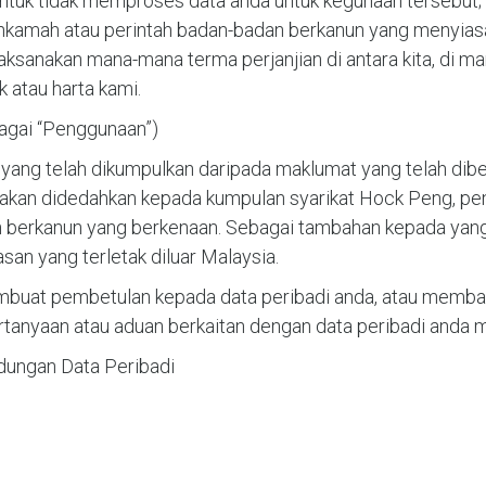
tuk tidak memproses data anda untuk kegunaan tersebut;
hkamah atau perintah badan-badan berkanun yang menyiasa
aksanakan mana-mana terma perjanjian di antara kita, di ma
atau harta kami.
bagai “Penggunaan”)
 yang telah dikumpulkan daripada maklumat yang telah dib
akan didedahkan kepada kumpulan syarikat Hock Peng, peny
berkanun yang berkenaan. Sebagai tambahan kepada yang t
n yang terletak diluar Malaysia.
at pembetulan kepada data peribadi anda, atau membat
anyaan atau aduan berkaitan dengan data peribadi anda me
dungan Data Peribadi