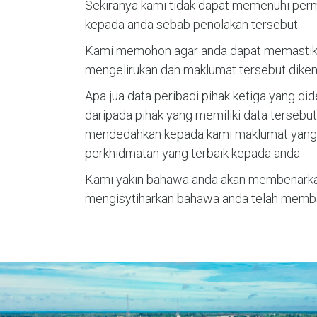
Sekiranya kami tidak dapat memenuhi per
kepada anda sebab penolakan tersebut.
Kami memohon agar anda dapat memastikan
mengelirukan dan maklumat tersebut dikem
Apa jua data peribadi pihak ketiga yang d
daripada pihak yang memiliki data terseb
mendedahkan kepada kami maklumat yang t
perkhidmatan yang terbaik kepada anda.
Kami yakin bahawa anda akan membenarka
mengisytiharkan bahawa anda telah memba