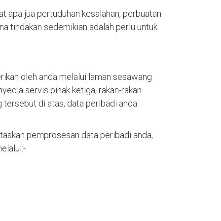
t apa jua pertuduhan kesalahan, perbuatan
na tindakan sedemikian adalah perlu untuk
erikan oleh anda melalui laman sesawang
edia servis pihak ketiga, rakan-rakan
ersebut di atas, data peribadi anda
askan pemprosesan data peribadi anda,
lalui:-