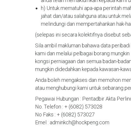
anda telah memaklumkan kepada kami un
h) Untuk mematuhi apa-apa perintah ma
jahat dan/atau salahguna atau untuk mel
melindungi dan mempertahankan hak-hak 
(selepas ini secara kolektifnya disebut se
Sila ambil makluman bahawa data peribadi
kami dan melalui pelbagai borang mungkin 
kongsi perniagaan dan semua badan-badan 
mungkin didedahkan kepada kawasan-kawasa
Anda boleh mengakses dan memohon membu
atau menghubungi kami untuk sebarang pert
Pegawai Hubungan : Pentadbir Akta Perlin
No. Telefon : + (6082) 573028
No Faks : + (6082) 573027
Emel : adminkch@hockpeng.com