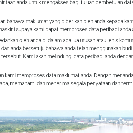
mintaan anda untuk mengakses bagi tujuan pembetulan dat
 bahawa maklumat yang diberikan oleh anda kepada kami a
askini supaya kami dapat memproses data peribadi anda 
idedahkan oleh anda di dalam apa jua urusan atau jenis kom
ut dan anda bersetuju bahawa anda telah menggunakan bud
ersebut. Kami akan melindungi data peribadi anda denga
n kami memproses data maklumat anda. Dengan menandata
ca, memahami dan menerima segala penyataan dan terma-t