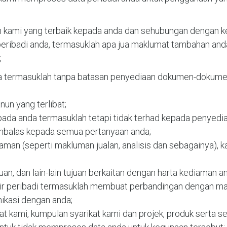
kami yang terbaik kepada anda dan sehubungan dengan kep
ibadi anda, termasuklah apa jua maklumat tambahan anda
;
da termasuklah tanpa batasan penyediaan dokumen-dokumen 
un yang terlibat;
pada anda termasuklah tetapi tidak terhad kepada penyed
balas kepada semua pertanyaan anda;
laman (seperti makluman jualan, analisis dan sebagainya), kaj
uan, dan lain-lain tujuan berkaitan dengan harta kediaman a
tir peribadi termasuklah membuat perbandingan dengan ma
kasi dengan anda;
 kami, kumpulan syarikat kami dan projek, produk serta ser