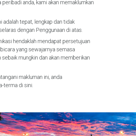
a peribadi anda, kami akan memaklumkan
dalah tepat, lengkap dan tidak
selaras dengan Penggunaan di atas.
unikasi hendaklah mendapat persetujuan
i bicara yang sewajarnya semasa
n sebaik mungkin dan akan memberikan
ngani makluman ini, anda
erma di sini.