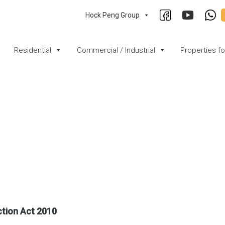
Hock Peng Group
Residential
Commercial / Industrial
Properties f
ction Act 2010