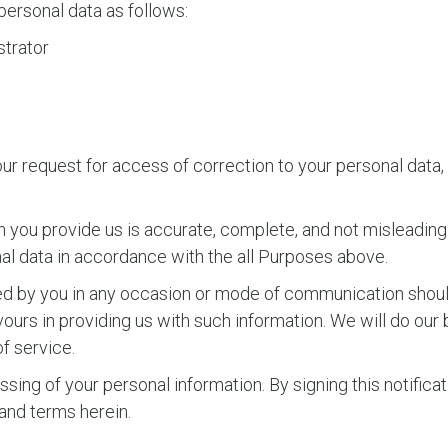
personal data as follows:
trator
ur request for access of correction to your personal data, 
 you provide us is accurate, complete, and not misleading 
nal data in accordance with the all Purposes above.
ided by you in any occasion or mode of communication sho
urs in providing us with such information. We will do our 
f service.
sing of your personal information. By signing this notificat
nd terms herein.