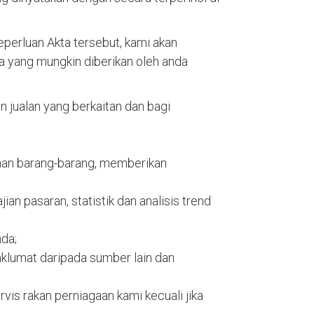
erluan Akta tersebut, kami akan
 yang mungkin diberikan oleh anda
jualan yang berkaitan dan bagi
iaan barang-barang, memberikan
ian pasaran, statistik dan analisis trend
nda;
klumat daripada sumber lain dan
vis rakan perniagaan kami kecuali jika