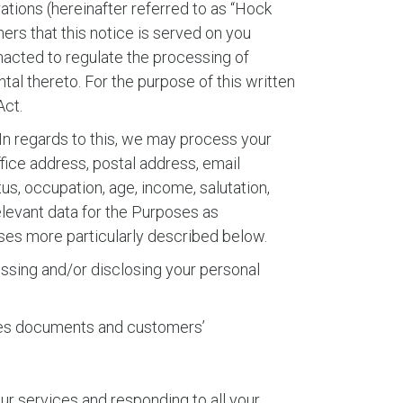
tions (hereinafter referred to as “Hock
mers that this notice is served on you
enacted to regulate the processing of
al thereto. For the purpose of this written
Act.
In regards to this, we may process your
ice address, postal address, email
tus, occupation, age, income, salutation,
relevant data for the Purposes as
oses more particularly described below.
cessing and/or disclosing your personal
 sales documents and customers’
ur services and responding to all your