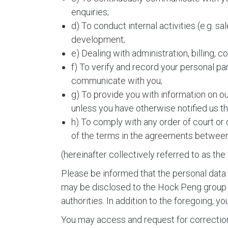
enquiries;
d) To conduct internal activities (e.g. sa
development;
e) Dealing with administration, billing, 
f) To verify and record your personal pa
communicate with you;
g) To provide you with information on o
unless you have otherwise notified us th
h) To comply with any order of court or 
of the terms in the agreements between 
(hereinafter collectively referred to as th
Please be informed that the personal data
may be disclosed to the Hock Peng group of
authorities. In addition to the foregoing, 
You may access and request for correction o