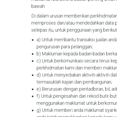
bawah.
Di dalam urusan memberikan perkhidmatan 
memproses dan/atau mendedahkan data per
selepas itu, untuk penggunaan yang berikut
a) Untuk membantu transaksi jualan an
pengurusan para pelanggan;
b) Makluman kepada badan-badan berkan
c) Untuk berkomunikasi secara terus ke
perkhidmatan kami dan memberi maklum
d) Untuk menyediakan aktiviti-aktiviti da
termasuklah kajian dan pembangunan;
e) Berurusan dengan pentadbiran, bil, ad
f) Untuk pengesahan dan rekod butir-bu
menggunakan maklumat untuk berkomuni
g) Untuk memberi anda maklumat syarikat