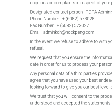
enquiries or complaints in respect of your 
Designated contact person : PDPA Adminis
Phone Number : + (6082) 573028
Fax Number : + (6082) 573027
Email : adminkch@hockpeng.com
In the event we refuse to adhere to with yo
refusal.
We request that you ensure the information
date in order for us to process your perso
Any personal data of a third parties prov
agree that you have used your best endeavo
looking forward to give you our best level o
We trust that you will consent to the proces
understood and accepted the statements a