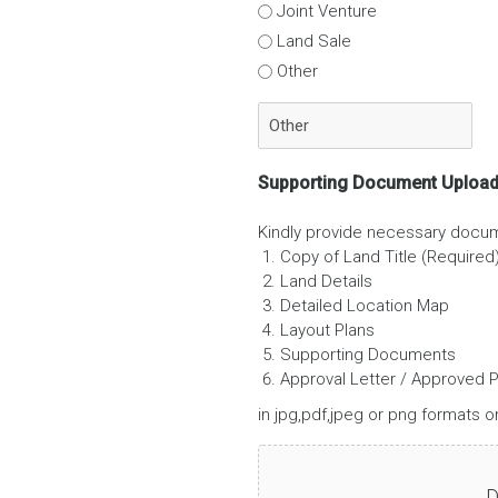
Joint Venture
Land Sale
Other
Supporting Document Uploa
Kindly provide necessary docu
Copy of Land Title (Required
Land Details
Detailed Location Map
Layout Plans
Supporting Documents
Approval Letter / Approved P
in jpg,pdf,jpeg or png formats on
D