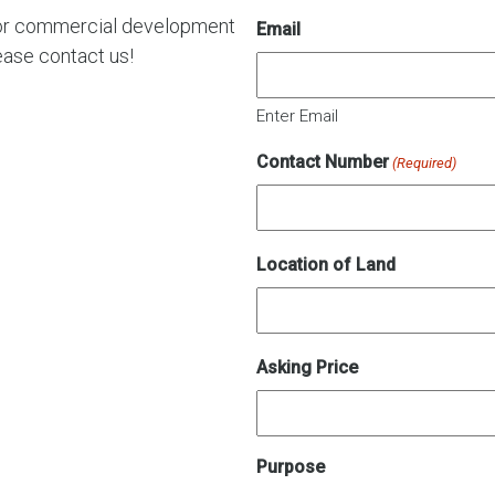
al or commercial development
Email
ease contact us!
Enter Email
Contact Number
(Required)
Location of Land
Asking Price
Purpose