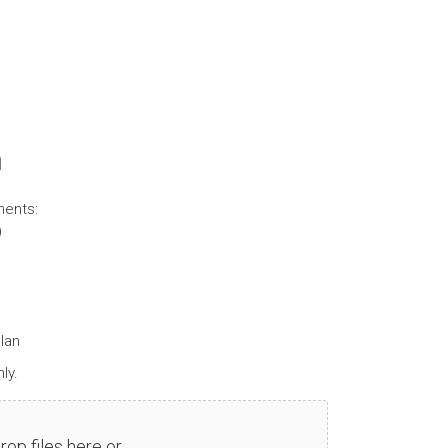
d
ments:
)
lan
ly.
rop files here or