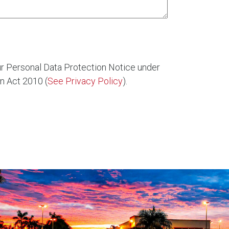
ur Personal Data Protection Notice under
n Act 2010 (
See Privacy Policy
).