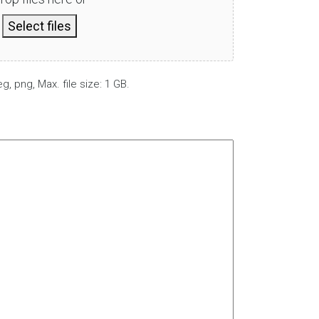
Select files
g, png, Max. file size: 1 GB.