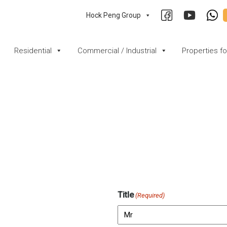
Hock Peng Group
Residential
Commercial / Industrial
Properties f
Title
(Required)