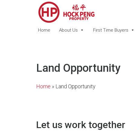
Home
About Us
First Time Buyers
Land Opportunity
Home
»
Land Opportunity
Let us work together