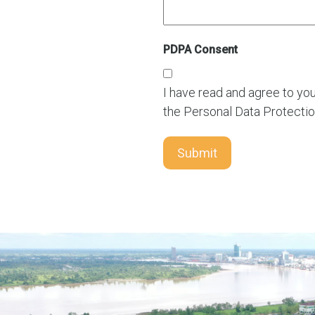
PDPA Consent
I have read and agree to yo
the Personal Data Protectio