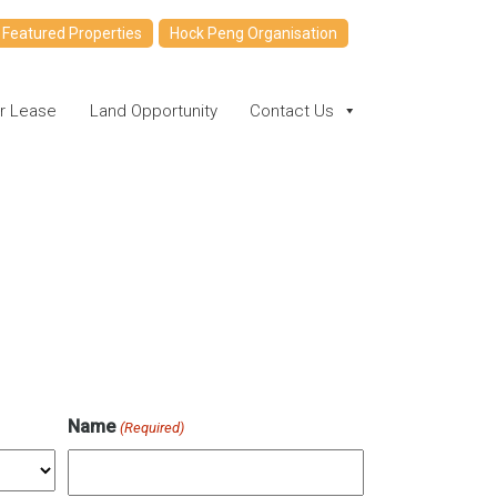
Featured Properties
Hock Peng Organisation
or Lease
Land Opportunity
Contact Us
Name
(Required)