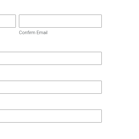
Confirm Email