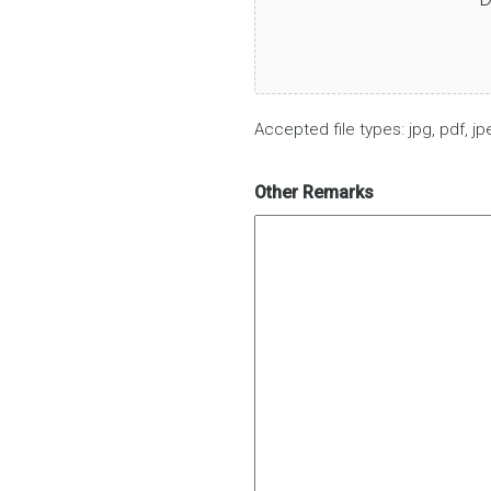
Accepted file types: jpg, pdf, jpe
Other Remarks