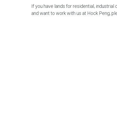
If you have lands for residential, industri
and want to work with us at Hock Peng, pl