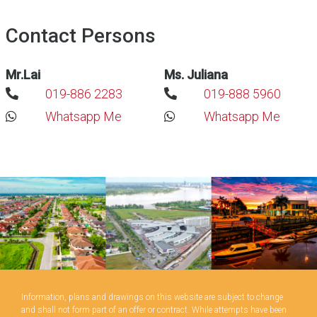
Contact Persons
Mr.Lai
Ms. Juliana
019-886 2283
019-888 5960
Whatsapp Me
Whatsapp Me
Information, plans and drawings on this website are subject to change
and shall not form part of an offer or contract. While attempts have been