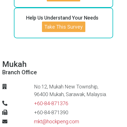
Help Us Understand Your Needs
Take This Survey
Mukah
Branch Office
No.12, Mukah New Township,
96400 Mukah, Sarawak, Malaysia.
+60-84-871376
+60-84-871390
mkt@hockpeng.com