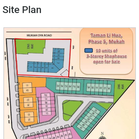
Site Plan