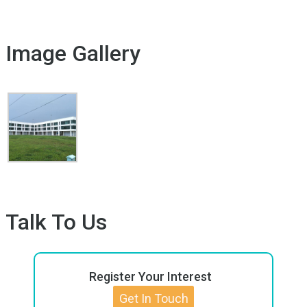
Image Gallery
Talk To Us
Register Your Interest
Get In Touch