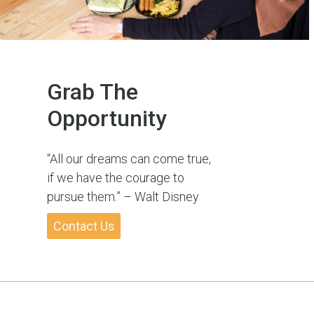
Grab The
Opportunity
“All our dreams can come true,
if we have the courage to
pursue them.” – Walt Disney
Contact Us