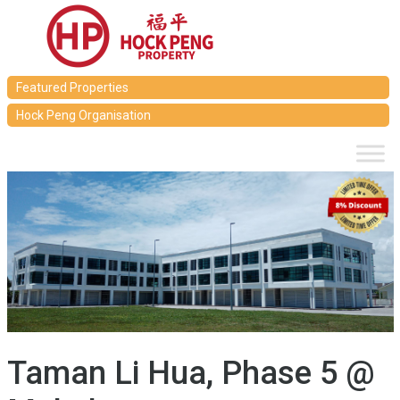
Featured Properties
Hock Peng Organisation
Taman Li Hua, Phase 5 @