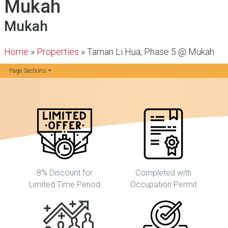
Mukah
Mukah
Home
»
Properties
»
Taman Li Hua, Phase 5 @ Mukah
Page Sections
8% Discount for
Completed with
Limited Time Period
Occupation Permit