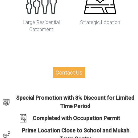
Large Residential
Strategic Location
Catchment
Contact Us
Special Promotion with 8% Discount for Limited
Time Period
Completed with Occupation Permit
Prime Location Close to School and Mukah