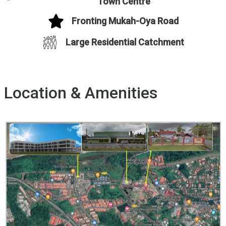
Town Centre
Fronting Mukah-Oya Road
Large Residential Catchment
Location & Amenities