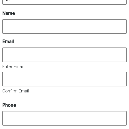
Name
Email
Enter Email
Confirm Email
Phone