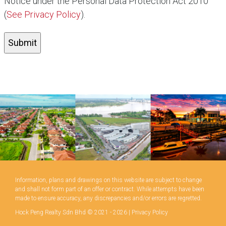
Notice under the Personal Data Protection Act 2010
(
See Privacy Policy
).
Information, plans and drawings on this website are subject to change
and shall not form part of an offer or contract. While attempts have been
made to ensure accuracy, any discrepancies and/or errors are regretted.
Hock Peng Realty Sdn Bhd © 2021 - 2026 |
Privacy Policy