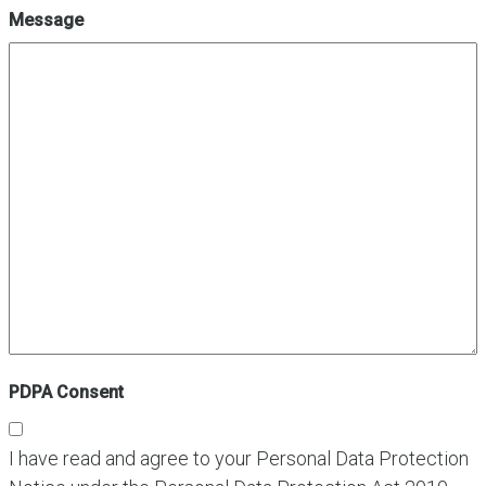
Message
PDPA Consent
I have read and agree to your Personal Data Protection