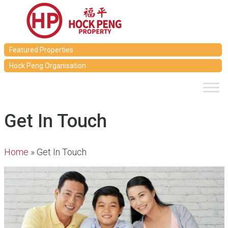
Featured Properties
Hock Peng Organisation
Get In Touch
Home
»
Get In Touch