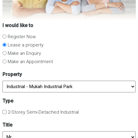
I would like to
Register Now
Lease a property
Make an Enquiry
Make an Appointment
Property
Type
2-Storey Semi-Detached Industrial
Title