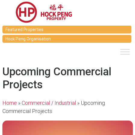
Featured Properties
Hock Peng Organisation
Upcoming Commercial
Projects
Home
»
Commercial / Industrial
»
Upcoming
Commercial Projects