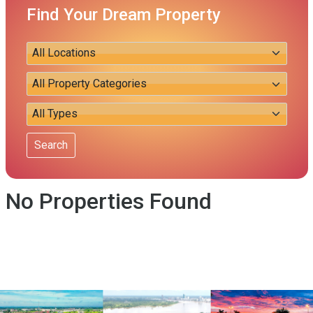
Find Your Dream Property
Search
No Properties Found