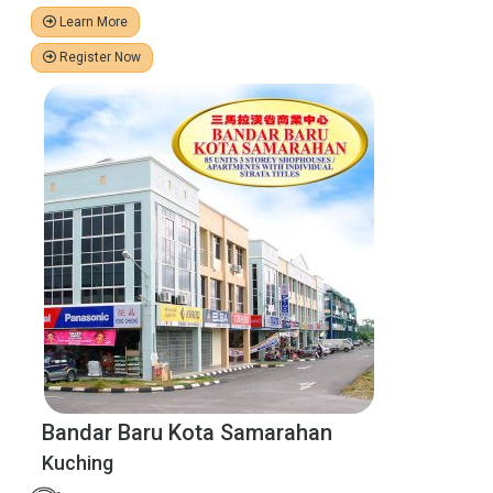
Learn More
Register Now
Bandar Baru Kota Samarahan
Kuching