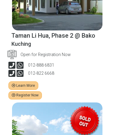
Taman Li Hua, Phase 2 @ Bako
Kuching
Open for Registration Now
012-888 6831
012-822 6668
Learn More
Register Now