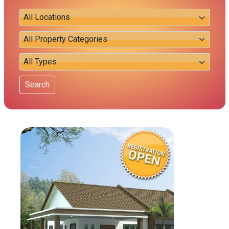
Search