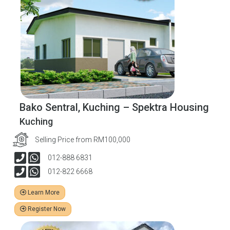
Bako Sentral, Kuching – Spektra Housing
Kuching
Selling Price from RM100,000
012-888 6831
012-822 6668
Learn More
Register Now