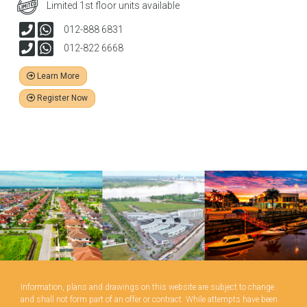
Limited 1st floor units available
012-888 6831
012-822 6668
Learn More
Register Now
Information, plans and drawings on this website are subject to change
and shall not form part of an offer or contract. While attempts have been