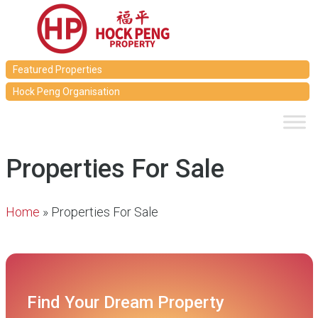
Featured Properties
Hock Peng Organisation
Properties For Sale
Home
»
Properties For Sale
Find Your Dream Property