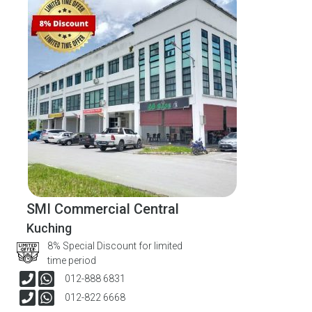
SMI Commercial Central
Kuching
8% Special Discount for limited
time period
012-888 6831
012-822 6668